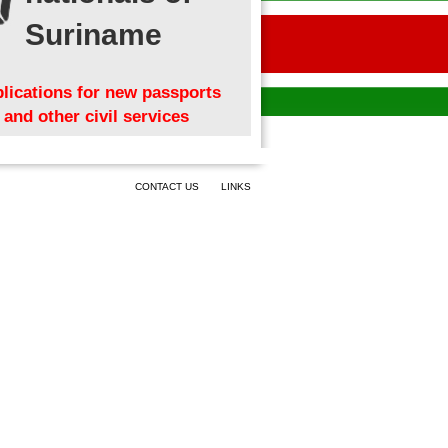
Suriname
lications for new passports
and other civil services
CONTACT US
LINKS