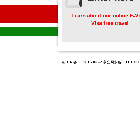
Learn about our online E-Vi
Visa free travel
京 ICP 备：12016886-2 京公网安备：1101050