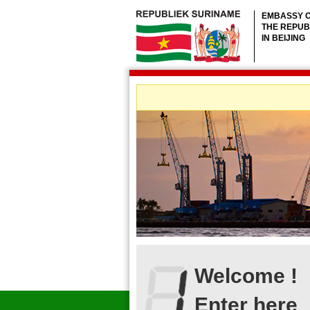
EMBASSY 
THE REPUB
IN BEIJING
Welcome !
Enter here