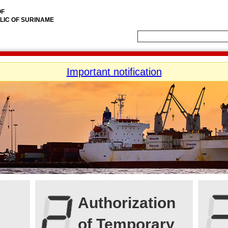
OF
LIC OF SURINAME
Important notification
Authorization
of Temporary