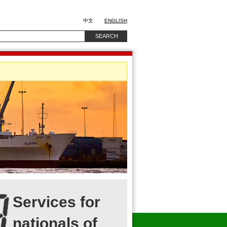
中文
ENGLISH
Services for
nationals of