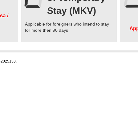
Stay (MKV)
sa /
Applicable for foreigners who intend to stay
App
for more then 90 days
2025130.