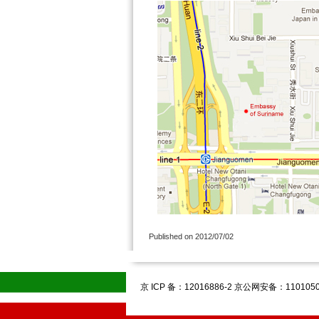
Published on 2012/07/02
京 ICP 备：12016886-2 京公网安备：1101050