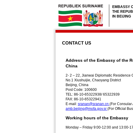
EMBASSY 
THE REPUB
IN BEIJING
CONTACT US
Address of the Embassy of the R
China
2- 2 – 22, Jianwai Diplomatic Residen
No.1 Xiushuijie, Chaoyang District
Beijing, China
Post Code: 100600
TEL: 86-10-65322938/ 65322939
FAX: 86-10-65322941
E-mail:
sranan@sranan.cn
(For Consular 
amb.beijing@mofa.gov.sr
(For Official Bu
Working hours of the Embassy
Monday – Friday 9:00-12:00 and 13:00-1