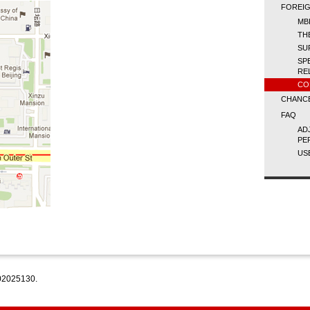
FOREIG
MBI
TH
SU
SP
RE
CO
CHANCE
FAQ
AD
PE
US
2025130.