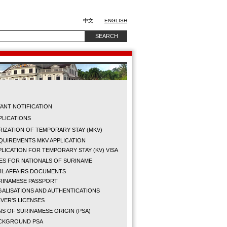
中文
ENGLISH
ANT NOTIFICATION
PPLICATIONS
IZATION OF TEMPORARY STAY (MKV)
QUIREMENTS MKV APPLICATION
PLICATION FOR TEMPORARY STAY (KV) VISA
ES FOR NATIONALS OF SURINAME
VIL AFFAIRS DOCUMENTS
RINAMESE PASSPORT
GALISATIONS AND AUTHENTICATIONS
IVER’S LICENSES
S OF SURINAMESE ORIGIN (PSA)
CKGROUND PSA