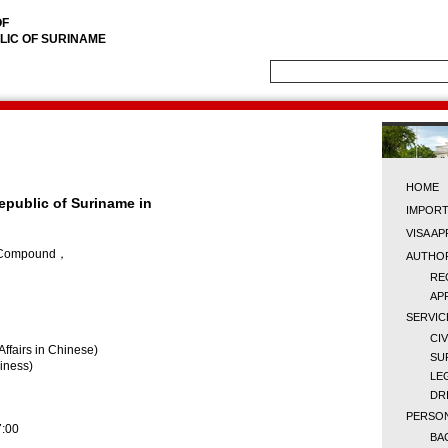
OF
LIC OF SURINAME
HOME
epublic of Suriname in
IMPORT
VISA A
ce Compound，
AUTHOR
RE
AP
SERVIC
CI
Affairs in Chinese)
SU
siness)
LE
DR
PERSON
7:00
BA