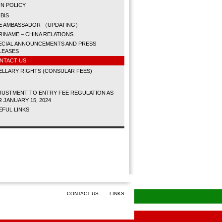
N POLICY
BIS
E AMBASSADOR （UPDATING）
RINAME – CHINA RELATIONS
ECIAL ANNOUNCEMENTS AND PRESS
LEASES
NTACT US
LLARY RIGHTS (CONSULAR FEES)
JUSTMENT TO ENTRY FEE REGULATION AS
R JANUARY 15, 2024
EFUL LINKS
CONTACT US
LINKS