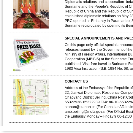
Diplomatic relations and cooperation bet
Suriname and the People’s Republic of C
Republic of China and the Republic of Su
established diplomatic relations on May 2
PRC opened its Embassy in Paramaribo, S
Suriname reciprocated by opening its Bei
SPECIAL ANNOUNCEMENTS AND PRE
On this page only official special announ
releases issued by the Government of the
Ministry of Foreign Affairs, International B
Cooperation (MBIBIS) or the Suriname Emb
published. Visa-free travel to Suriname F
1983 Visa Instruction (S.B. 1984 No. 68, a
CONTACT US
Address of the Embassy of the Republic of
22, Jianwai Diplomatic Residence Compo
Chaoyang District Beijing, China Post Co
65322938/ 65322939 FAX: 86-10-6532294
sranan@sranan.cn (For Consular Affairs i
amb.beijing@mofa.gov.sr (For Official Bus
the Embassy Monday – Friday 9:00-12:00