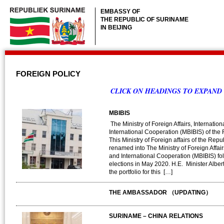
EMBASSY OF
THE REPUBLIC OF SURINAME
IN BEIJING
FOREIGN POLICY
CLICK ON HEADINGS TO EXPAND
MBIBIS
The Ministry of Foreign Affairs, Internatio
International Cooperation (MBIBIS) of the
This Ministry of Foreign affairs of the Re
renamed into The Ministry of Foreign Affair
and International Cooperation (MBIBIS) fo
elections in May 2020. H.E. Minister Albe
the portfolio for this […]
THE AMBASSADOR （UPDATING）
SURINAME – CHINA RELATIONS