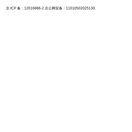
京 ICP 备：12016886-2 京公网安备：11010502025130.